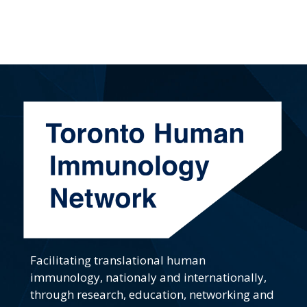
Facilitating translational human
immunology, nationaly and internationally,
through research, education, networking and