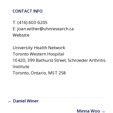
CONTACT INFO
T: (416) 603-6205
E: joan.wither@uhnresearch.ca
Website
University Health Network
Toronto Western Hospital
1E420, 399 Bathurst Street
Schroeder Arthritis
Institute
Toronto, Ontario, M5T 2S8
Posts
← Daniel Winer
navigation
Minna Woo →