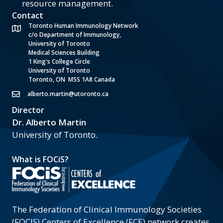
resource management.
Contact
Toronto Human Immunology Network
c/o Department of Immunology,
University of Toronto
Medical Sciences Building
1 King's College Circle
University of Toronto
Toronto, ON M5S 1A8 Canada
alberto.martin@utoronto.ca
Director
Dr. Alberto Martin
University of Toronto.
What is FOCiS?
The Federation of Clinical Immunology Societies
(FOCIS) Centers of Excellence (FCE) network creates