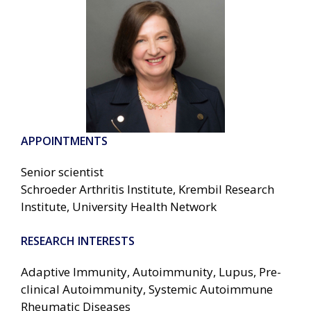
APPOINTMENTS
Senior scientist
Schroeder Arthritis Institute, Krembil Research
Institute, University Health Network
RESEARCH INTERESTS
Adaptive Immunity, Autoimmunity, Lupus, Pre-
clinical Autoimmunity, Systemic Autoimmune
Rheumatic Diseases