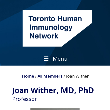
Skip
to
content
Menu
Home
/
All Members
/ Joan Wither
MD, PhD
Joan Wither,
Professor