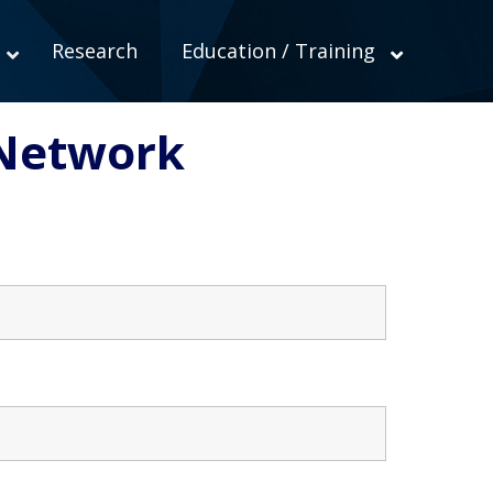
Research
Education / Training
Network