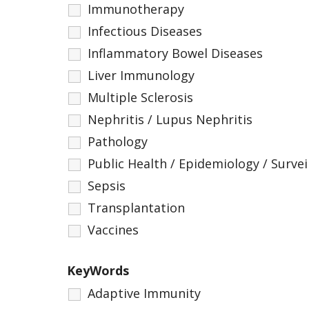
Immunotherapy
Infectious Diseases
Inflammatory Bowel Diseases
Liver Immunology
Multiple Sclerosis
Nephritis / Lupus Nephritis
Pathology
Public Health / Epidemiology / Survei
Sepsis
Transplantation
Vaccines
KeyWords
Adaptive Immunity