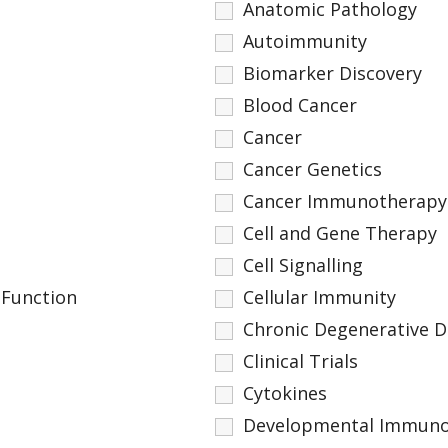
Anatomic Pathology
Autoimmunity
Biomarker Discovery
Blood Cancer
Cancer
Cancer Genetics
Cancer Immunotherapy
Cell and Gene Therapy
Cell Signalling
 Function
Cellular Immunity
Chronic Degenerative D
Clinical Trials
Cytokines
Developmental Immuno