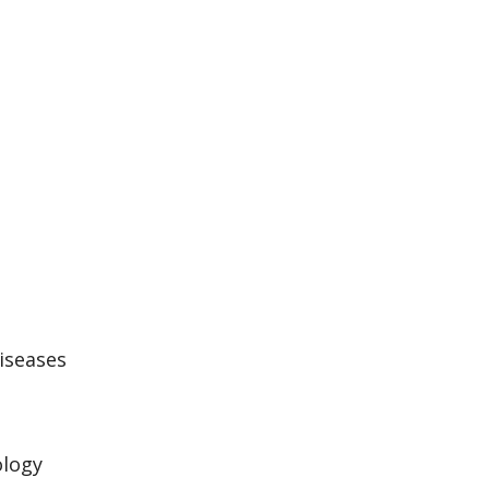
iseases
logy