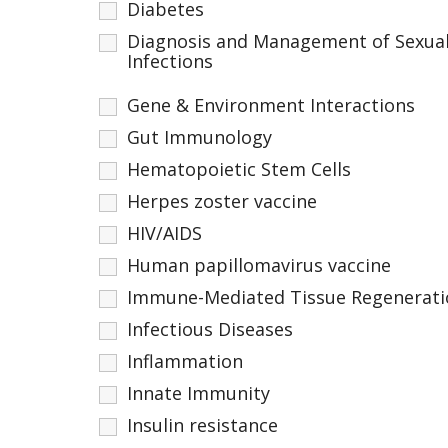
Diabetes
Diagnosis and Management of Sexual
Infections
Gene & Environment Interactions
Gut Immunology
Hematopoietic Stem Cells
Herpes zoster vaccine
HIV/AIDS
Human papillomavirus vaccine
Immune-Mediated Tissue Regenerati
Infectious Diseases
Inflammation
Innate Immunity
Insulin resistance