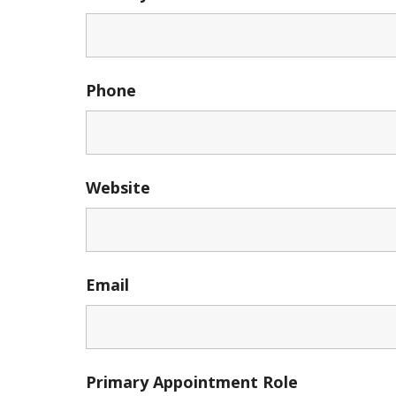
Phone
Website
Email
Primary Appointment Role