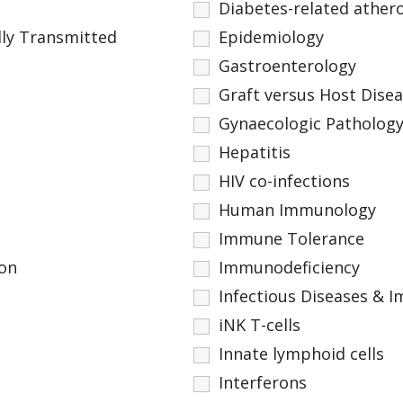
Diabetes-related athero
ly Transmitted
Epidemiology
Gastroenterology
Graft versus Host Dise
Gynaecologic Patholog
Hepatitis
HIV co-infections
Human Immunology
Immune Tolerance
on
Immunodeficiency
Infectious Diseases &
iNK T-cells
Innate lymphoid cells
Interferons