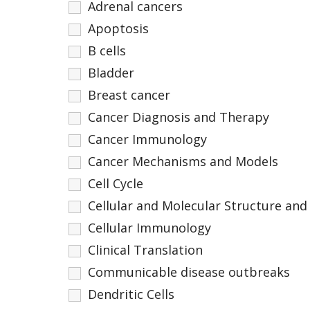
Adrenal cancers
Apoptosis
B cells
Bladder
Breast cancer
Cancer Diagnosis and Therapy
Cancer Immunology
Cancer Mechanisms and Models
Cell Cycle
Cellular and Molecular Structure and
Cellular Immunology
Clinical Translation
Communicable disease outbreaks
Dendritic Cells