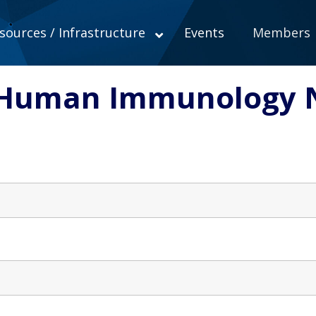
sources / Infrastructure
Events
Members
o Human Immunology 