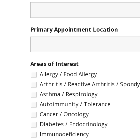
Primary Appointment Location
Areas of Interest
Allergy / Food Allergy
Arthritis / Reactive Arthritis / Spondyl
Asthma / Respirology
Autoimmunity / Tolerance
Cancer / Oncology
Diabetes / Endocrinology
Immunodeficiency