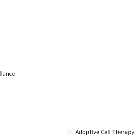
llance
Adoptive Cell Therapy