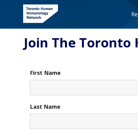
Skip
to
Re
content
Join The Toront
First Name
Last Name