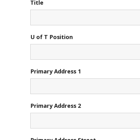
Title
U of T Position
Primary Address 1
Primary Address 2
Primary Address Street