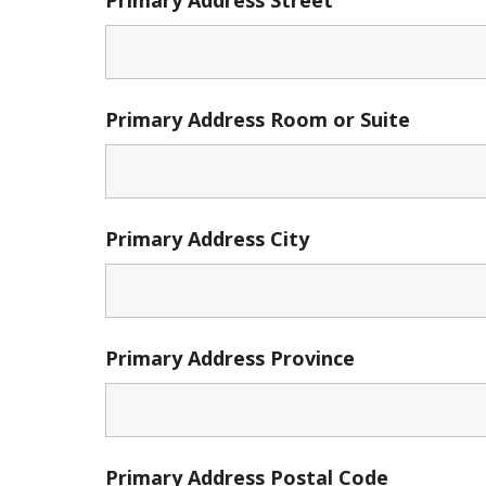
Primary Address Room or Suite
Primary Address City
Primary Address Province
Primary Address Postal Code