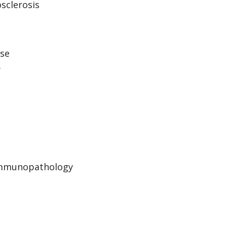
sclerosis
ase
y
 Immunopathology