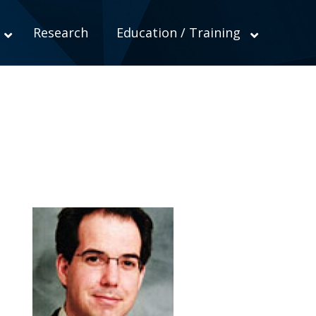
Research
Education / Training