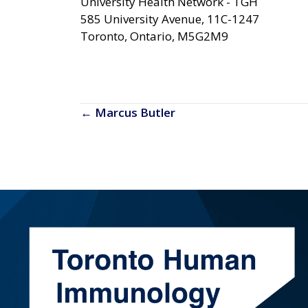
University Health Network - TGH
585 University Avenue
11C-1247
Toronto, Ontario, M5G2M9
Posts
← Marcus Butler
navigation