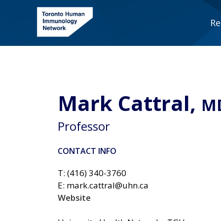
Skip
to
Re
content
Mark Cattral,
M
Professor
CONTACT INFO
T: (416) 340-3760
E: mark.cattral@uhn.ca
Website