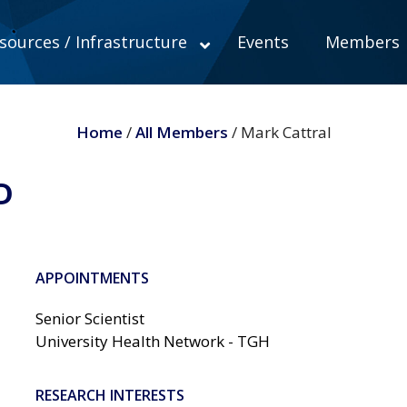
sources / Infrastructure
Events
Members
Home
/
All Members
/ Mark Cattral
D
APPOINTMENTS
Senior Scientist
University Health Network - TGH
RESEARCH INTERESTS