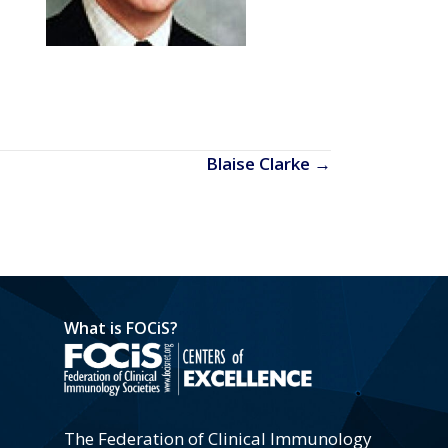
Blaise Clarke →
What is FOCiS?
The Federation of Clinical Immunology