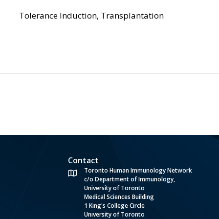
Tolerance Induction, Transplantation
Contact
Toronto Human Immunology Network
c/o Department of Immunology,
University of Toronto
Medical Sciences Building
1 King's College Circle
University of Toronto