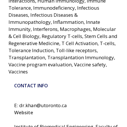
Interactions, Human Immunology, Immune
Tolerance, Immunodeficiency, Infectious
Diseases, Infectious Diseases &
Immunopathology, Inflammation, Innate
Immunity, Interferons, Macrophages, Molecular
& Cell Biology, Regulatory T-cells, Stem Cells and
Regenerative Medicine, T Cell Activation, T-cells,
Tolerance Induction, Toll-like receptors,
Transplantation, Transplantation Immunology,
Vaccine program evaluation, Vaccine safety,
Vaccines
CONTACT INFO
E: dr.khan@utoronto.ca
Website
Institute of Biomedical Engineering, Faculty of