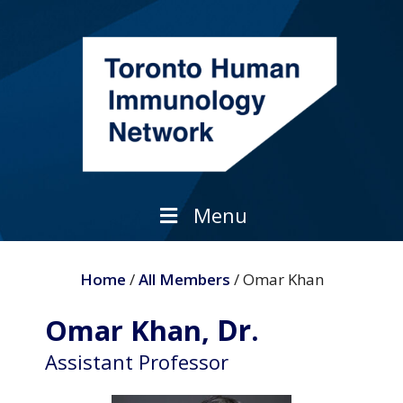
Skip
to
content
Menu
Home
/
All Members
/ Omar Khan
Dr.
Omar Khan,
Assistant Professor