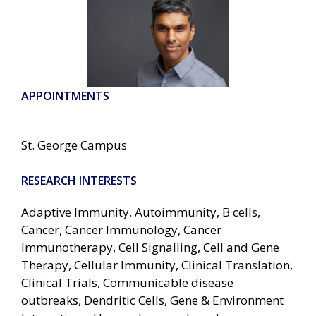
APPOINTMENTS
St. George Campus
RESEARCH INTERESTS
Adaptive Immunity, Autoimmunity, B cells,
Cancer, Cancer Immunology, Cancer
Immunotherapy, Cell Signalling, Cell and Gene
Therapy, Cellular Immunity, Clinical Translation,
Clinical Trials, Communicable disease
outbreaks, Dendritic Cells, Gene & Environment