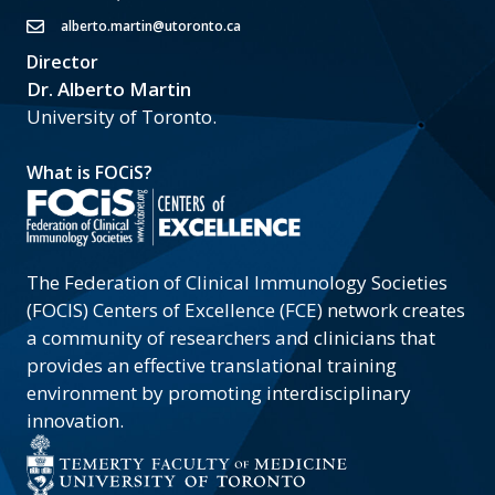
alberto.martin@utoronto.ca
Director
Dr. Alberto Martin
University of Toronto.
What is FOCiS?
The Federation of Clinical Immunology Societies
(FOCIS) Centers of Excellence (FCE) network creates
a community of researchers and clinicians that
provides an effective translational training
environment by promoting interdisciplinary
innovation.