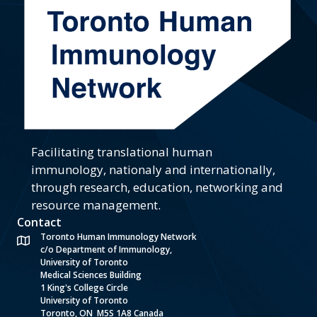
Facilitating translational human
immunology, nationaly and internationally,
through research, education, networking and
resource management.
Contact
Toronto Human Immunology Network
c/o Department of Immunology,
University of Toronto
Medical Sciences Building
1 King's College Circle
University of Toronto
Toronto, ON M5S 1A8 Canada