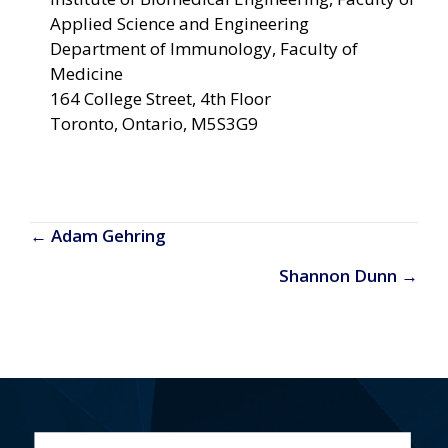
Applied Science and Engineering
Department of Immunology, Faculty of
Medicine
164 College Street
4th Floor
Toronto, Ontario, M5S3G9
Posts
← Adam Gehring
navigation
Shannon Dunn →