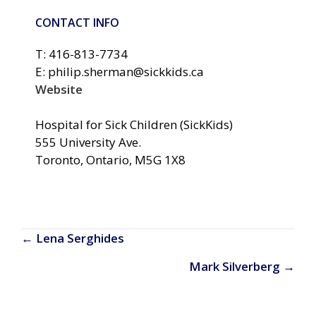
CONTACT INFO
T: 416-813-7734
E: philip.sherman@sickkids.ca
Website
Hospital for Sick Children (SickKids)
555 University Ave.
Toronto, Ontario, M5G 1X8
Posts
← Lena Serghides
navigation
Mark Silverberg →