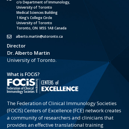
c/o Department of Immunology,
University of Toronto
Medical Sciences Building
1 King's College Circle
University of Toronto
Toronto, ON M5S 1A8 Canada
alberto.martin@utoronto.ca
Director
Dr. Alberto Martin
University of Toronto.
What is FOCiS?
The Federation of Clinical Immunology Societies
(FOCIS) Centers of Excellence (FCE) network creates
a community of researchers and clinicians that
provides an effective translational training