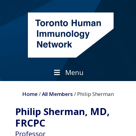
Skip
to
content
Menu
Home
/
All Members
/ Philip Sherman
MD,
Philip Sherman,
FRCPC
Professor