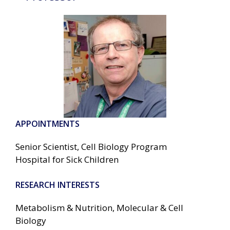
APPOINTMENTS
Senior Scientist, Cell Biology Program
Hospital for Sick Children
RESEARCH INTERESTS
Metabolism & Nutrition, Molecular & Cell
Biology