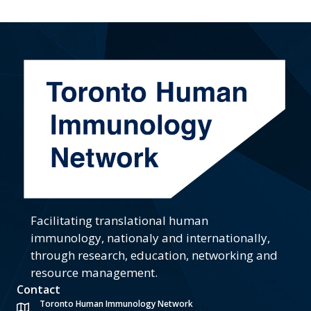
Facilitating translational human
immunology, nationaly and internationally,
through research, education, networking and
resource management.
Contact
Toronto Human Immunology Network