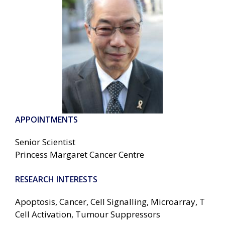
APPOINTMENTS
Senior Scientist
Princess Margaret Cancer Centre
RESEARCH INTERESTS
Apoptosis, Cancer, Cell Signalling, Microarray, T
Cell Activation, Tumour Suppressors