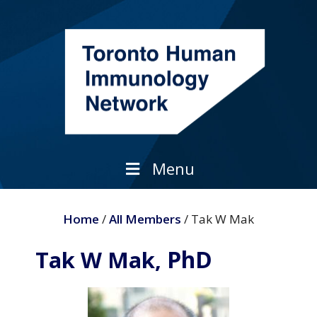
Skip
to
content
Menu
Home
/
All Members
/ Tak W Mak
PhD
Tak W Mak,