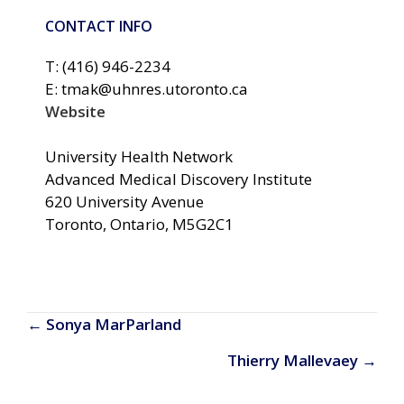
CONTACT INFO
T: (416) 946-2234
E: tmak@uhnres.utoronto.ca
Website
University Health Network
Advanced Medical Discovery Institute
620 University Avenue
Toronto, Ontario, M5G2C1
Posts
← Sonya MarParland
navigation
Thierry Mallevaey →