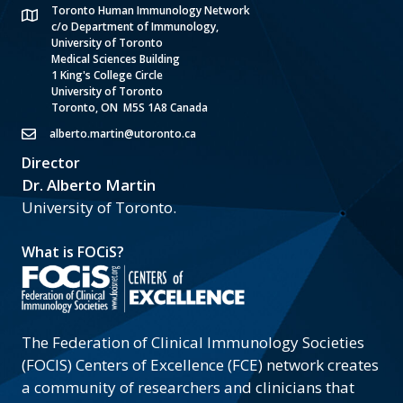
Toronto Human Immunology Network
c/o Department of Immunology,
University of Toronto
Medical Sciences Building
1 King's College Circle
University of Toronto
Toronto, ON M5S 1A8 Canada
alberto.martin@utoronto.ca
Director
Dr. Alberto Martin
University of Toronto.
What is FOCiS?
The Federation of Clinical Immunology Societies
(FOCIS) Centers of Excellence (FCE) network creates
a community of researchers and clinicians that