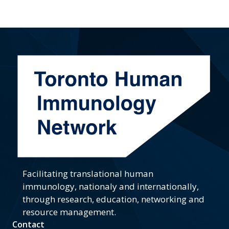
Facilitating translational human
immunology, nationaly and internationally,
through research, education, networking and
resource management.
Contact