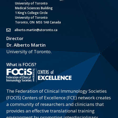
University of Toronto
Medical Sciences Building
1 King's College Circle
University of Toronto
Toronto, ON M5S 1A8 Canada
alberto.martin@utoronto.ca
Director
Dr. Alberto Martin
University of Toronto.
What is FOCiS?
The Federation of Clinical Immunology Societies
(FOCIS) Centers of Excellence (FCE) network creates
a community of researchers and clinicians that
provides an effective translational training
environment by promoting interdisciplinary