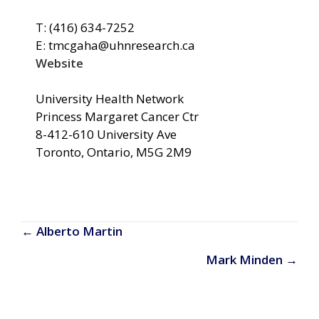
T: (416) 634-7252
E: tmcgaha@uhnresearch.ca
Website
University Health Network
Princess Margaret Cancer Ctr
8-412-610 University Ave
Toronto, Ontario, M5G 2M9
Posts
← Alberto Martin
navigation
Mark Minden →