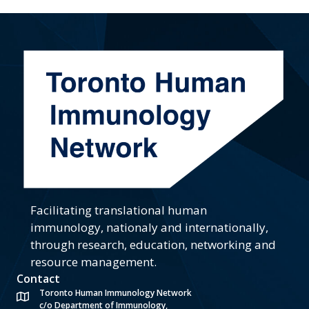
Facilitating translational human
immunology, nationaly and internationally,
through research, education, networking and
resource management.
Contact
Toronto Human Immunology Network
c/o Department of Immunology,