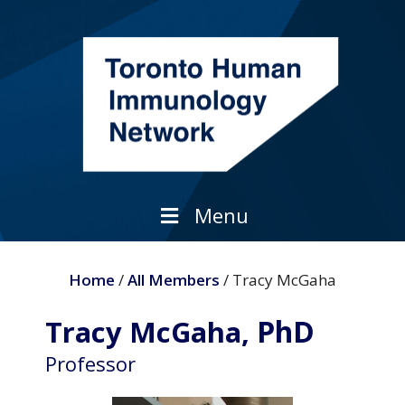
Skip
to
content
Menu
Home
/
All Members
/ Tracy McGaha
PhD
Tracy McGaha,
Professor