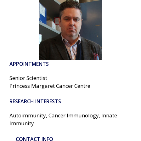
APPOINTMENTS
Senior Scientist
Princess Margaret Cancer Centre
RESEARCH INTERESTS
Autoimmunity, Cancer Immunology, Innate
Immunity
CONTACT INFO