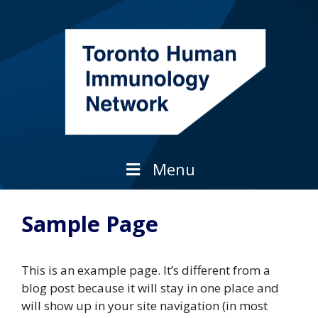
Skip
to
content
Menu
Sample Page
This is an example page. It’s different from a
blog post because it will stay in one place and
will show up in your site navigation (in most