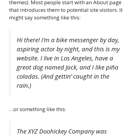
themes). Most people start with an About page
that introduces them to potential site visitors. It
might say something like this:
Hi there! I’m a bike messenger by day,
aspiring actor by night, and this is my
website. I live in Los Angeles, have a
great dog named Jack, and I like piña
coladas. (And gettin’ caught in the
rain.)
…or something like this:
The XYZ Doohickey Company was