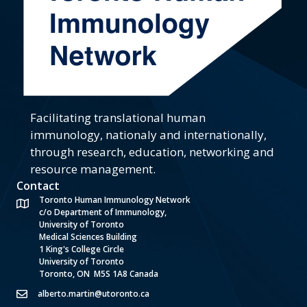
Facilitating translational human
immunology, nationaly and internationally,
through research, education, networking and
resource management.
Contact
Toronto Human Immunology Network
c/o Department of Immunology,
University of Toronto
Medical Sciences Building
1 King's College Circle
University of Toronto
Toronto, ON M5S 1A8 Canada
alberto.martin@utoronto.ca