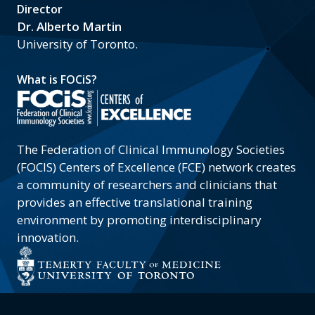
Director
Dr. Alberto Martin
University of Toronto.
What is FOCiS?
The Federation of Clinical Immunology Societies
(FOCIS) Centers of Excellence (FCE) network creates
a community of researchers and clinicians that
provides an effective translational training
environment by promoting interdisciplinary
innovation.