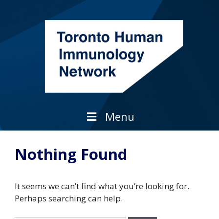
Skip
to
content
Menu
Nothing Found
It seems we can’t find what you’re looking for.
Perhaps searching can help.