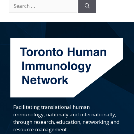
Search
for:
Facilitating translational human
immunology, nationaly and internationally,
through research, education, networking and
resource management.