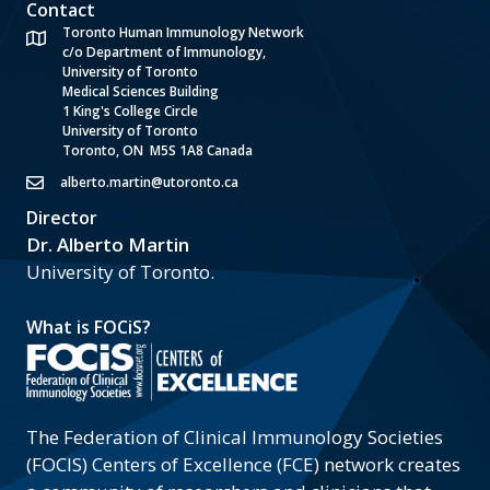
Contact
Toronto Human Immunology Network
c/o Department of Immunology,
University of Toronto
Medical Sciences Building
1 King's College Circle
University of Toronto
Toronto, ON M5S 1A8 Canada
alberto.martin@utoronto.ca
Director
Dr. Alberto Martin
University of Toronto.
What is FOCiS?
The Federation of Clinical Immunology Societies
(FOCIS) Centers of Excellence (FCE) network creates