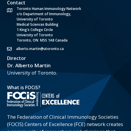
Contact
Toronto Human Immunology Network
c/o Department of Immunology,
University of Toronto
Medical Sciences Building
1 King's College Circle
University of Toronto
Toronto, ON M5S 1A8 Canada
alberto.martin@utoronto.ca
Director
Dr. Alberto Martin
University of Toronto.
What is FOCiS?
The Federation of Clinical Immunology Societies
(FOCIS) Centers of Excellence (FCE) network creates