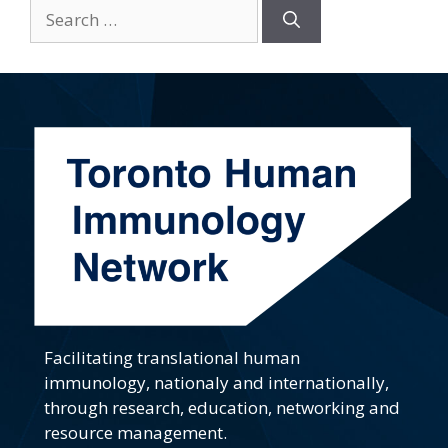
Search
for:
Facilitating translational human
immunology, nationaly and internationally,
through research, education, networking and
resource management.