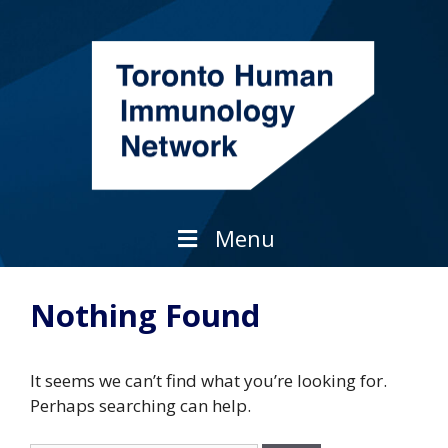
Skip
to
content
Menu
Nothing Found
It seems we can’t find what you’re looking for.
Perhaps searching can help.