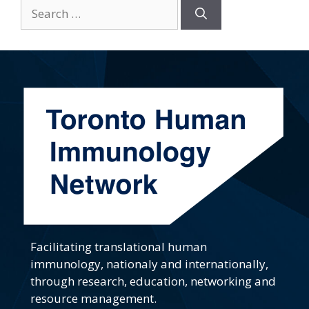
Search
for:
Facilitating translational human
immunology, nationaly and internationally,
through research, education, networking and
resource management.