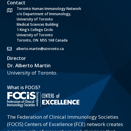
Contact
Toronto Human Immunology Network
c/o Department of Immunology,
University of Toronto
Medical Sciences Building
1 King's College Circle
University of Toronto
Toronto, ON M5S 1A8 Canada
alberto.martin@utoronto.ca
Director
Dr. Alberto Martin
University of Toronto.
What is FOCiS?
The Federation of Clinical Immunology Societies
(FOCIS) Centers of Excellence (FCE) network creates