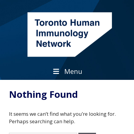
Skip
to
content
Menu
Nothing Found
It seems we can’t find what you’re looking for.
Perhaps searching can help.