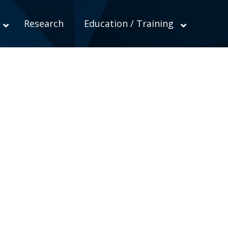
Research
Education / Training