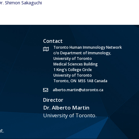
Dr. Shimon Sakaguchi
Contact
Toronto Human Immunology Network
c/o Department of Immunology,
University of Toronto
Medical Sciences Building
1 King's College Circle
University of Toronto
Toronto, ON M5S 1A8 Canada
alberto.martin@utoronto.ca
Director
Dr. Alberto Martin
University of Toronto.
t.