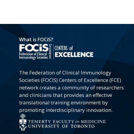
What is FOCiS?
The Federation of Clinical Immunology
Societies (FOCIS) Centers of Excellence (FCE)
network creates a community of researchers
and clinicians that provides an effective
translational training environment by
promoting interdisciplinary innovation.