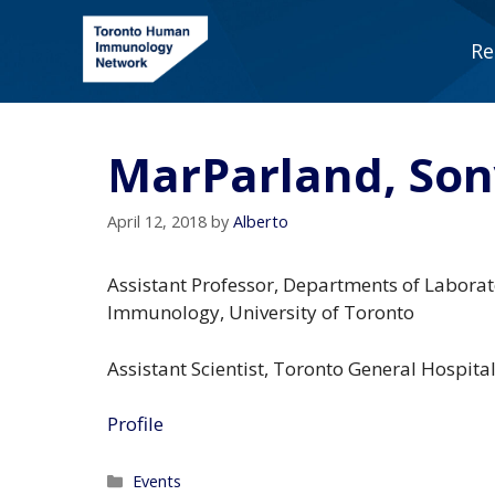
Skip
to
Re
content
MarParland, So
April 12, 2018
by
Alberto
Assistant Professor, Departments of Labora
Immunology, University of Toronto
Assistant Scientist, Toronto General Hospita
Profile
Categories
Events