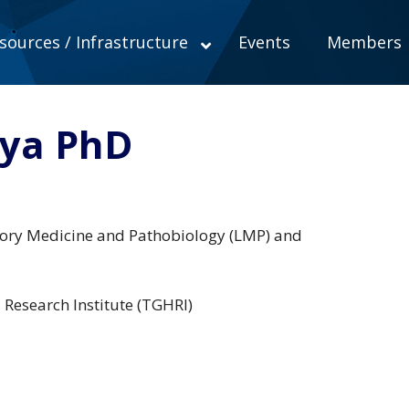
sources / Infrastructure
Events
Members
nya PhD
tory Medicine and Pathobiology (LMP) and
l Research Institute (TGHRI)