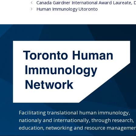
Canada Gairdner International Award Laureate, 
Human Immunology Utoronto
Facilitating translational human immunology,
nationaly and internationally, through research,
education, networking and resource managemen