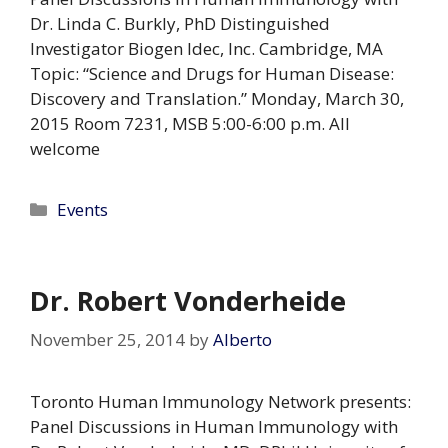
Dr. Linda C. Burkly, PhD Distinguished
Investigator Biogen Idec, Inc. Cambridge, MA
Topic: “Science and Drugs for Human Disease:
Discovery and Translation.” Monday, March 30,
2015 Room 7231, MSB 5:00-6:00 p.m. All
welcome
Categories
Events
Dr. Robert Vonderheide
November 25, 2014
by
Alberto
Toronto Human Immunology Network presents:
Panel Discussions in Human Immunology with