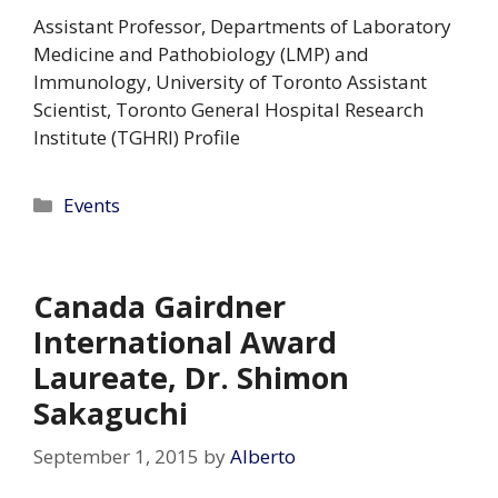
Assistant Professor, Departments of Laboratory
Medicine and Pathobiology (LMP) and
Immunology, University of Toronto Assistant
Scientist, Toronto General Hospital Research
Institute (TGHRI) Profile
Categories
Events
Canada Gairdner
International Award
Laureate, Dr. Shimon
Sakaguchi
September 1, 2015
by
Alberto