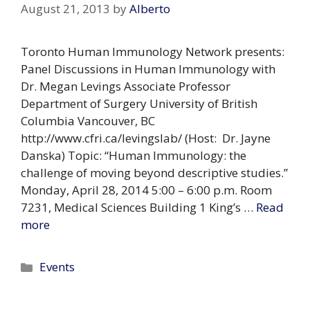
August 21, 2013
by
Alberto
Toronto Human Immunology Network presents:
Panel Discussions in Human Immunology with
Dr. Megan Levings Associate Professor
Department of Surgery University of British
Columbia Vancouver, BC
http://www.cfri.ca/levingslab/ (Host: Dr. Jayne
Danska) Topic: “Human Immunology: the
challenge of moving beyond descriptive studies.”
Monday, April 28, 2014 5:00 – 6:00 p.m. Room
7231, Medical Sciences Building 1 King’s …
Read
more
Categories
Events