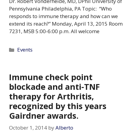
Dr. Robert Vonderheide, MD, DPhil University of
Pennsylvania Philadelphia, PA Topic: “Who
responds to immune therapy and how can we
extend its reach?” Monday, April 13, 2015 Room
7231, MSB 5:00-6:00 p.m. All welcome
Categories
Events
Immune check point
blockade and anti-TNF
therapy for Arthritis,
recognized by this years
Gairdner awards.
October 1, 2014
by
Alberto