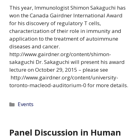
This year, Immunologist Shimon Sakaguchi has
won the Canada Gairdner International Award
for his discovery of regulatory T cells,
characterization of their role in immunity and
application to the treatment of autoimmune
diseases and cancer.
http://www.gairdner.org/content/shimon-
sakaguchi Dr. Sakaguchi will present his award
lecture on October 29, 2015 – please see
http://www.gairdner.org/content/university-
toronto-macleod-auditorium-0 for more details.
Categories
Events
Panel Discussion in Human