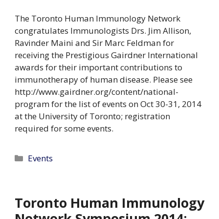
The Toronto Human Immunology Network
congratulates Immunologists Drs. Jim Allison,
Ravinder Maini and Sir Marc Feldman for
receiving the Prestigious Gairdner International
awards for their important contributions to
immunotherapy of human disease. Please see
http://www.gairdner.org/content/national-
program for the list of events on Oct 30-31, 2014
at the University of Toronto; registration
required for some events.
Categories
Events
Toronto Human Immunology
Network Symposium 2014: