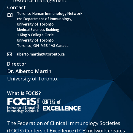
resource management.
Contact
Toronto Human Immunology Network
c/o Department of Immunology,
University of Toronto
Medical Sciences Building
1 King's College Circle
University of Toronto
Toronto, ON M5S 1A8 Canada
alberto.martin@utoronto.ca
Director
Dr. Alberto Martin
University of Toronto.
What is FOCiS?
The Federation of Clinical Immunology Societies
(FOCIS) Centers of Excellence (FCE) network creates