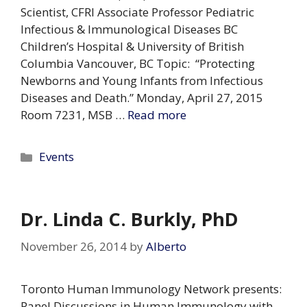
Scientist, CFRI Associate Professor Pediatric
Infectious & Immunological Diseases BC
Children’s Hospital & University of British
Columbia Vancouver, BC Topic: “Protecting
Newborns and Young Infants from Infectious
Diseases and Death.” Monday, April 27, 2015
Room 7231, MSB …
Read more
Categories
Events
Dr. Linda C. Burkly, PhD
November 26, 2014
by
Alberto
Toronto Human Immunology Network presents:
Panel Discussions in Human Immunology with