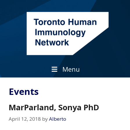
Skip
to
content
Menu
Events
MarParland, Sonya PhD
April 12, 2018
by
Alberto