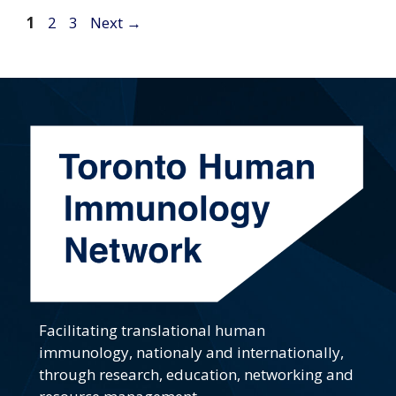
Page
Page
Page
1
2
3
Next
→
Facilitating translational human
immunology, nationaly and internationally,
through research, education, networking and