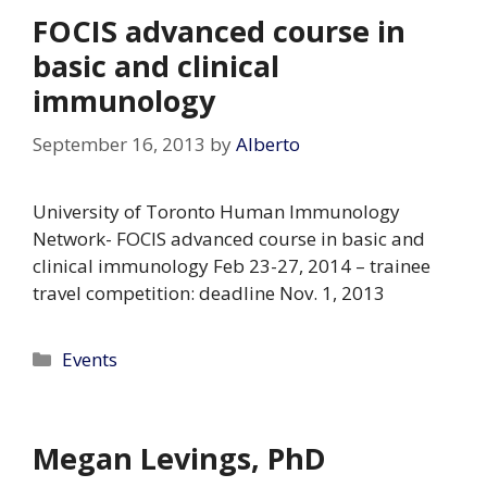
FOCIS advanced course in
basic and clinical
immunology
September 16, 2013
by
Alberto
University of Toronto Human Immunology
Network- FOCIS advanced course in basic and
clinical immunology Feb 23-27, 2014 – trainee
travel competition: deadline Nov. 1, 2013
Categories
Events
Megan Levings, PhD