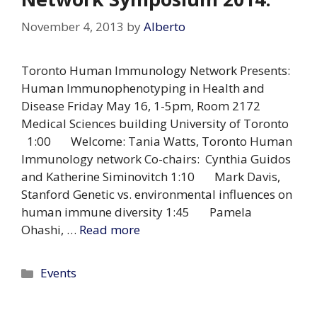
November 4, 2013
by
Alberto
Toronto Human Immunology Network Presents:
Human Immunophenotyping in Health and
Disease Friday May 16, 1-5pm, Room 2172
Medical Sciences building University of Toronto
1:00 Welcome: Tania Watts, Toronto Human
Immunology network Co-chairs: Cynthia Guidos
and Katherine Siminovitch 1:10 Mark Davis,
Stanford Genetic vs. environmental influences on
human immune diversity 1:45 Pamela
Ohashi, …
Read more
Categories
Events