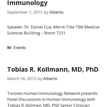
Immunology
September 1, 2015
by
Alberto
Speaker: Dr. Daniel Cua, Merck Title TBA Medical
Sciences Building – Room 7231
Categories
Events
Tobias R. Kollmann, MD, PhD
March 16, 2015
by
Alberto
Toronto Human Immunology Network presents:
Panel Discussions in Human Immunology with
Tobias R. Kollman, MD, PhD Senior Clinician