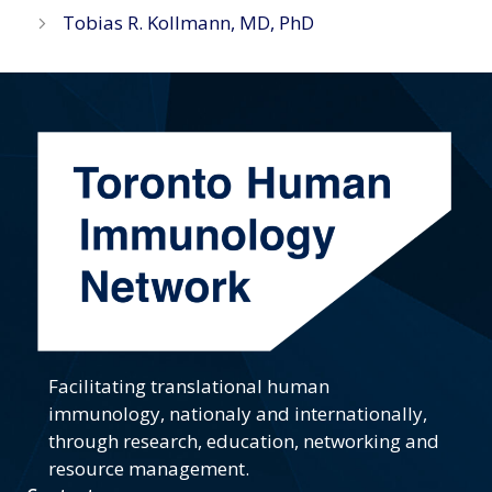
Tobias R. Kollmann, MD, PhD
Facilitating translational human
immunology, nationaly and internationally,
through research, education, networking and
resource management.