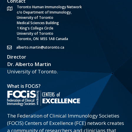
Contact
Toronto Human Immunology Network
c/o Department of Immunology,
University of Toronto
Medical Sciences Building
1 King's College Circle
University of Toronto
Toronto, ON M5S 1A8 Canada
alberto.martin@utoronto.ca
Director
Dr. Alberto Martin
University of Toronto.
What is FOCiS?
The Federation of Clinical Immunology Societies
(FOCIS) Centers of Excellence (FCE) network creates
a community of researchers and clinicians that