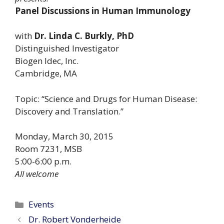
Panel Discussions in Human Immunology
with
Dr. Linda C. Burkly, PhD
Distinguished Investigator
Biogen Idec, Inc.
Cambridge, MA
Topic: “Science and Drugs for Human Disease:
Discovery and Translation.”
Monday, March 30, 2015
Room 7231, MSB
5:00-6:00 p.m.
All welcome
Categories
Events
Dr. Robert Vonderheide