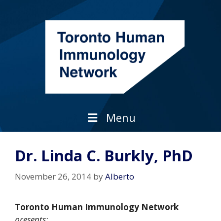
Skip
to
content
Menu
Dr. Linda C. Burkly, PhD
November 26, 2014
by
Alberto
Toronto Human Immunology Network
presents: