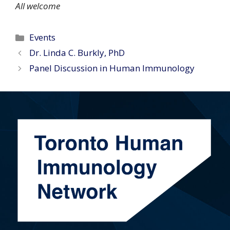
All welcome
Categories
Events
Dr. Linda C. Burkly, PhD
Panel Discussion in Human Immunology