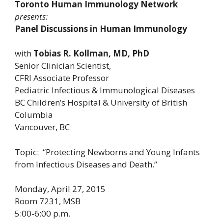
Toronto Human Immunology Network
presents:
Panel Discussions in Human Immunology
with
Tobias R. Kollman, MD, PhD
Senior Clinician Scientist,
CFRI Associate Professor
Pediatric Infectious & Immunological Diseases
BC Children’s Hospital & University of British
Columbia
Vancouver, BC
Topic: “Protecting Newborns and Young Infants
from Infectious Diseases and Death.”
Monday, April 27, 2015
Room 7231, MSB
5:00-6:00 p.m.