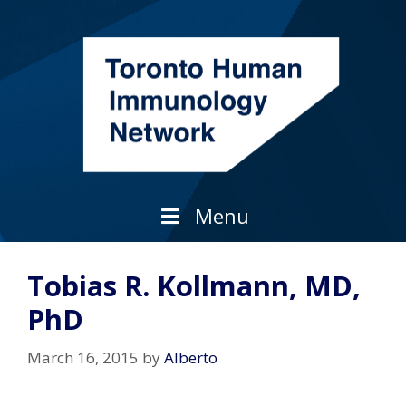
Skip
to
content
Menu
Tobias R. Kollmann, MD,
PhD
March 16, 2015
by
Alberto